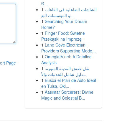
Đ...
1
الشاشات التفاعلية في القاعات
و المؤسسات التع...
1
Searching Your Dream
Home?
1
Finger Food: Świetne
Przekąski na Imprezę
1
Lane Cove Electrician
Providers Supporting Mode...
1
OmeglatV.net: A Detailed
Analysis
ort Page
1
نقل عفش المدينة المنورة:
دليل شامل للخدمات والأ...
1
Busca el Plan de Auto Ideal
en Tulsa, Okl...
1
Aasimar Sorcerers: Divine
Magic and Celestial B...