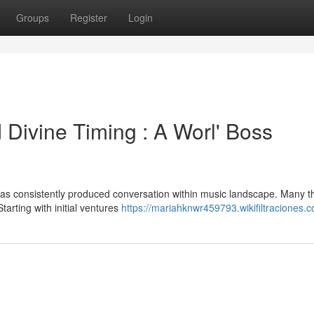
Groups
Register
Login
 Divine Timing : A Worl' Boss
as consistently produced conversation within music landscape. Many t
Starting with initial ventures
https://mariahknwr459793.wikifiltraciones.