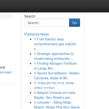
Search
Go
Published News
1
Fuel injector assy
comprehensive gas injector
n...
1
Strategic approaches to
modernising enterprise ...
1
Finding Nitrogen Fertilizer
hink
in Large Am...
com/user
1
Secret Surveillance: Hidden
Cameras, Audio & Wi...
1
שחזור מידע מדיסק קשיח:
המדריך המלא
1
Adquirir Imóveis em esta
Nação: Seu Roteiro par...
1
nohuwin – Đăng Nhập
Nhanh, Khám Phá Kho Game