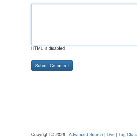
HTML is disabled
Copyright © 2026 |
Advanced Search
|
Live
|
Tag Clou