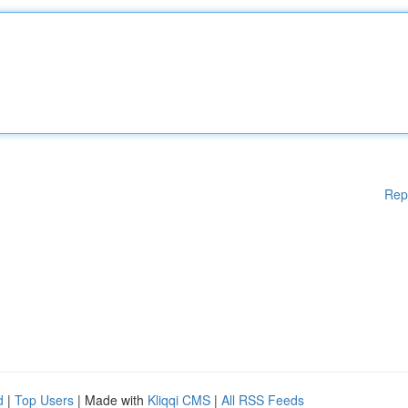
Rep
d
|
Top Users
| Made with
Kliqqi CMS
|
All RSS Feeds