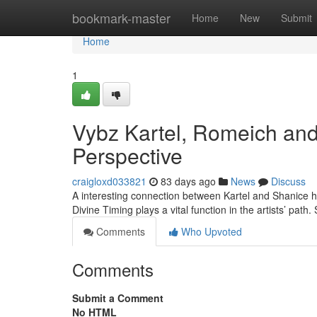
Home
bookmark-master
Home
New
Submit
Home
1
Vybz Kartel, Romeich and
Perspective
craigloxd033821
83 days ago
News
Discuss
A interesting connection between Kartel and Shanice h
Divine Timing plays a vital function in the artists’ path. 
Comments
Who Upvoted
Comments
Submit a Comment
No HTML