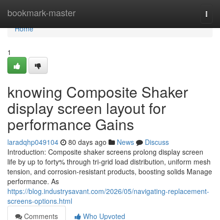
Home
bookmark-master
Togg
navi
Home
1
knowing Composite Shaker
display screen layout for
performance Gains
laradqhp049104
80 days ago
News
Discuss
Introduction: Composite shaker screens prolong display screen
life by up to forty% through tri-grid load distribution, uniform mesh
tension, and corrosion-resistant products, boosting solids Manage
performance. As
https://blog.industrysavant.com/2026/05/navigating-replacement-
screens-options.html
Comments
Who Upvoted