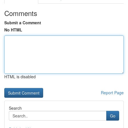
Comments
Submit a Comment
No HTML
HTML is disabled
Report Page
Search
Go