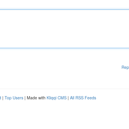
Rep
d
|
Top Users
| Made with
Kliqqi CMS
|
All RSS Feeds