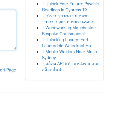
1
Unlock Your Future: Psychic
Readings in Cypress TX
1
חשפניות: המדריך השלם
לחגיגת מסיבת רווקים בלתי נ...
1
Woodworking Manchester:
Bespoke Craftsmanshi...
1
Unlocking Luxury: Fort
Lauderdale Waterfront Ho...
1
Mobile Welders Near Me in
Sydney
1
สล็อต API แท้ : แหล่งรวมเกม
สล็อตชั้นนำ
ort Page