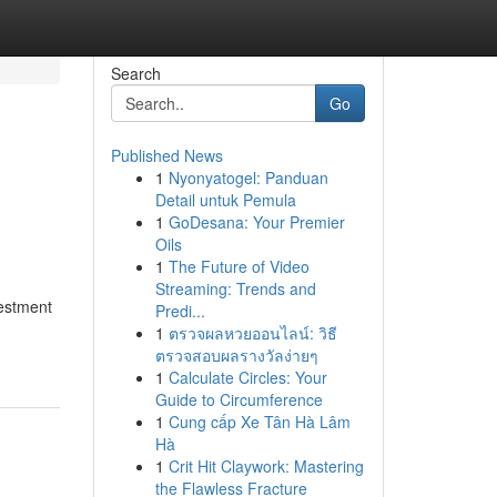
Search
Go
Published News
1
Nyonyatogel: Panduan
Detail untuk Pemula
1
GoDesana: Your Premier
Oils
1
The Future of Video
Streaming: Trends and
vestment
Predi...
1
ตรวจผลหวยออนไลน์: วิธี
ตรวจสอบผลรางวัลง่ายๆ
1
Calculate Circles: Your
Guide to Circumference
1
Cung cấp Xe Tân Hà Lâm
Hà
1
Crit Hit Claywork: Mastering
the Flawless Fracture