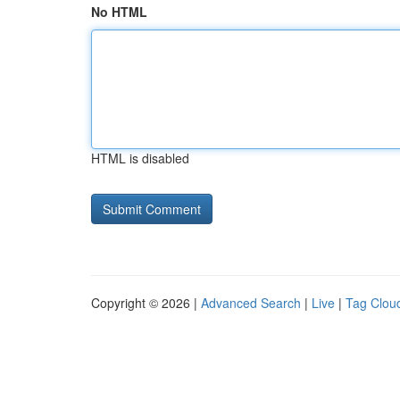
No HTML
HTML is disabled
Copyright © 2026 |
Advanced Search
|
Live
|
Tag Clou