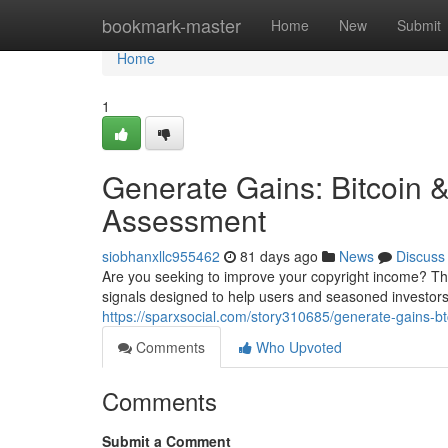
Home
bookmark-master
Home
New
Submit
Home
1
Generate Gains: Bitcoin 
Assessment
siobhanxllc955462
81 days ago
News
Discuss
Are you seeking to improve your copyright income? T
signals designed to help users and seasoned investors
https://sparxsocial.com/story310685/generate-gains-b
Comments
Who Upvoted
Comments
Submit a Comment