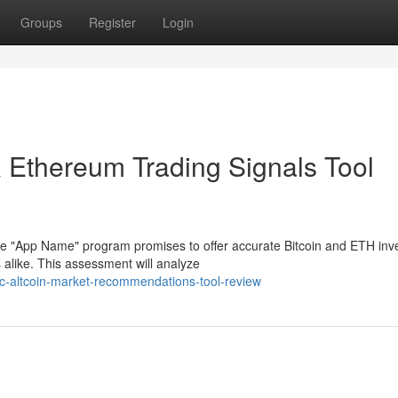
Groups
Register
Login
& Ethereum Trading Signals Tool
he "App Name" program promises to offer accurate Bitcoin and ETH in
 alike. This assessment will analyze
tc-altcoin-market-recommendations-tool-review