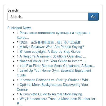
Search
Go
Published News
1
Роскошные египетские сувениры и подарки в
Каире...
1
{美洽：企业客服新途径，提升客户忠诚度
1
Mitolyn Reviews: What Are People Saying?
1
Binomo copyright: A Step-by-Step Guide
1
A Region's Alignment Solutions Overview: ...
1
National Boiler Hire: Your Guide to Interim ...
1
10ft Flat Floor Bunded Store Containers: A Secu...
1
Level Up Your Home Gym: Essential Equipment
Guide
1
Innovation Factories vs. Startup Studios : Whi...
1
Optimal Monk Backgrounds: Discovering Your
Course
1
A Complete Guide to Animal Store Buying
1
Why Homeowners Trust La Mesa best Plumber for
P...