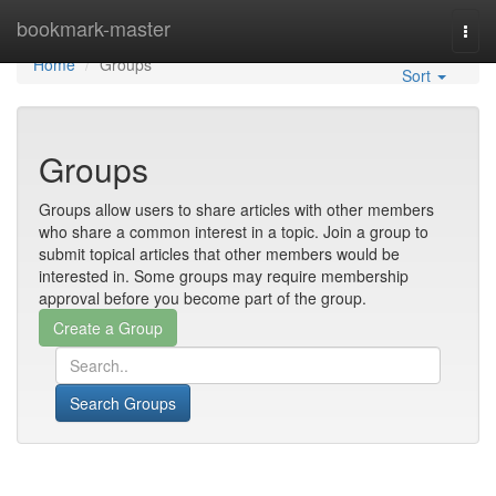
Home
bookmark-master
Togg
navi
Home
Groups
Sort
Groups
Groups allow users to share articles with other members
who share a common interest in a topic. Join a group to
submit topical articles that other members would be
interested in. Some groups may require membership
approval before you become part of the group.
Search Groups