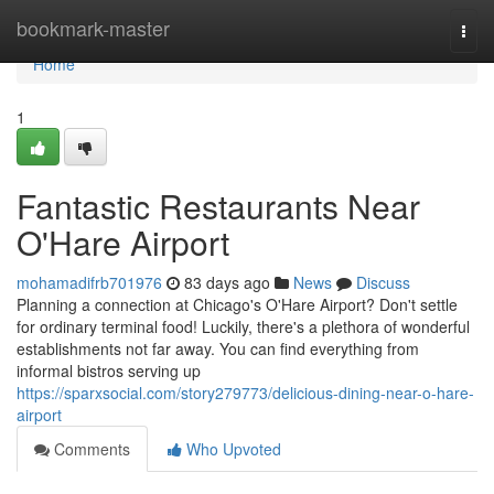
Home
bookmark-master
Togg
navi
Home
1
Fantastic Restaurants Near
O'Hare Airport
mohamadifrb701976
83 days ago
News
Discuss
Planning a connection at Chicago's O'Hare Airport? Don't settle
for ordinary terminal food! Luckily, there's a plethora of wonderful
establishments not far away. You can find everything from
informal bistros serving up
https://sparxsocial.com/story279773/delicious-dining-near-o-hare-
airport
Comments
Who Upvoted