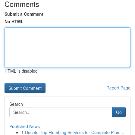
Comments
Submit a Comment
No HTML
HTML is disabled
Report Page
Search
Go
Published News
1
Decatur top Plumbing Services for Complete Plum...