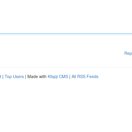
Rep
d
|
Top Users
| Made with
Kliqqi CMS
|
All RSS Feeds