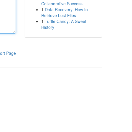
Collaborative Success
1
Data Recovery: How to
Retrieve Lost Files
1
Turtle Candy: A Sweet
History
ort Page