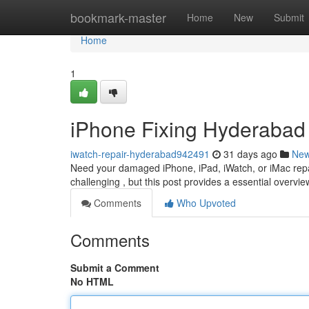
Home
bookmark-master
Home
New
Submit
Home
1
iPhone Fixing Hyderabad :
iwatch-repair-hyderabad942491
31 days ago
Ne
Need your damaged iPhone, iPad, iWatch, or iMac repa
challenging , but this post provides a essential overvie
Comments
Who Upvoted
Comments
Submit a Comment
No HTML