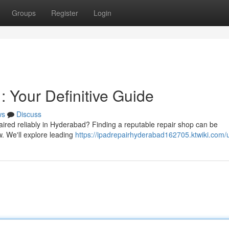
Groups
Register
Login
 Your Definitive Guide
ws
Discuss
ired reliably in Hyderabad? Finding a reputable repair shop can be
w. We'll explore leading
https://ipadrepairhyderabad162705.ktwiki.com/