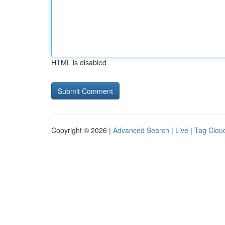
HTML is disabled
Copyright © 2026 |
Advanced Search
|
Live
|
Tag Clou