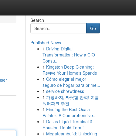
Search
Go
Published News
1
Driving Digital
Transformation: How a CIO
Consu...
1
Kingston Deep Cleaning:
Revive Your Home's Sparkle
1
Cómo elegir el mejor
user
seguro de hogar para prime...
1
service shrewdness
1
가평빠지, 짜릿함 만끽! 여름
워터파크 추천
1
Finding the Best Ocala
Painter: A Comprehensive...
1
Dallas Liquid Terminal &
Houston Liquid Termi...
1
Megateambuild: Unlocking