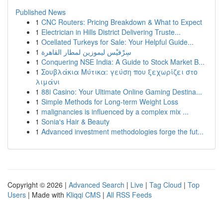
Published News
1
CNC Routers: Pricing Breakdown & What to Expect
1
Electrician in Hills District Delivering Truste...
1
Ocellated Turkeys for Sale: Your Helpful Guide...
1
سِرْفيْس ليموزين لمطار القاهرة
1
Conquering NSE India: A Guide to Stock Market B...
1
Σουβλάκια Μύτικα: γεύση που ξεχωρίζει στο
λιμάνι
1
88i Casino: Your Ultimate Online Gaming Destina...
1
Simple Methods for Long-term Weight Loss
1
malignancies is influenced by a complex mix ...
1
Sonia's Hair & Beauty
1
Advanced investment methodologies forge the fut...
Copyright © 2026 |
Advanced Search
|
Live
|
Tag Cloud
|
Top
Users
| Made with
Kliqqi CMS
|
All RSS Feeds