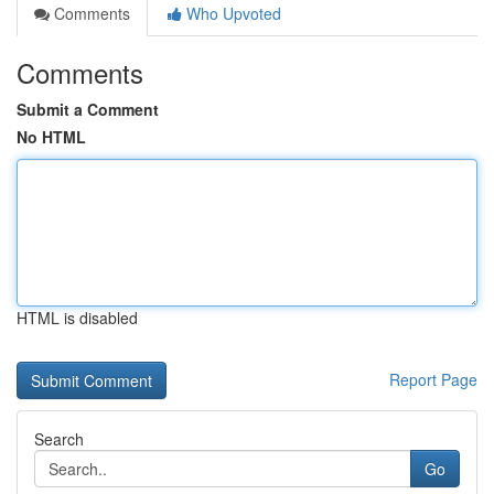
Comments
Who Upvoted
Comments
Submit a Comment
No HTML
HTML is disabled
Report Page
Search
Go