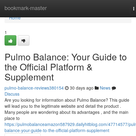
Home
bookmark-master
T
n
Home
1
Pulmo Balance: Your Guide to
the Official Platform &
Supplement
pulmo-balance-reviews380154
30 days ago
News
Discuss
Are you looking for information about Pulmo Balance? This guide
will lead you to the legitimate website and detail the product .
Many people are wondering about its advantages , and the main
place to
https://pulmobalanceamazon587929.dailyhitblog.com/47714577/pul
balance-your-guide-to-the-official-platform-supplement