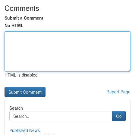
Comments
Submit a Comment
No HTML
HTML is disabled
Report Page
Search
Go
Published News