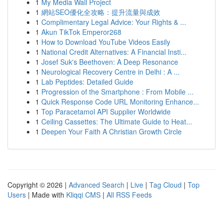
1
My Media Wall Project
1
網站SEO優化全攻略：提升流量與成效
1
Complimentary Legal Advice: Your Rights & ...
1
Akun TikTok Emperor268
1
How to Download YouTube Videos Easily
1
National Credit Alternatives: A Financial Insti...
1
Josef Suk's Beethoven: A Deep Resonance
1
Neurological Recovery Centre in Delhi : A ...
1
Lab Peptides: Detailed Guide
1
Progression of the Smartphone : From Mobile ...
1
Quick Response Code URL Monitoring Enhance...
1
Top Paracetamol API Supplier Worldwide
1
Ceiling Cassettes: The Ultimate Guide to Heat...
1
Deepen Your Faith A Christian Growth Circle
Copyright © 2026 |
Advanced Search
|
Live
|
Tag Cloud
|
Top
Users
| Made with
Kliqqi CMS
|
All RSS Feeds