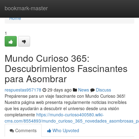
Home
bookmark-master
Home
1
Mundo Curioso 365:
Descubrimientos Fascinantes
para Asombrar
respuestas957178
29 days ago
News
Discuss
Prepárense para un viaje fascinante con Mundo Curioso 365!
Nuestra página web presenta regularmente noticias increíbles
que les ayudarán a descubrir el universo desde una visión
completamente
https://mundo-curioso400580.wiki-
cms.com/8554893/mundo_curioso_365_novedades_asombrosas_par
Comments
Who Upvoted