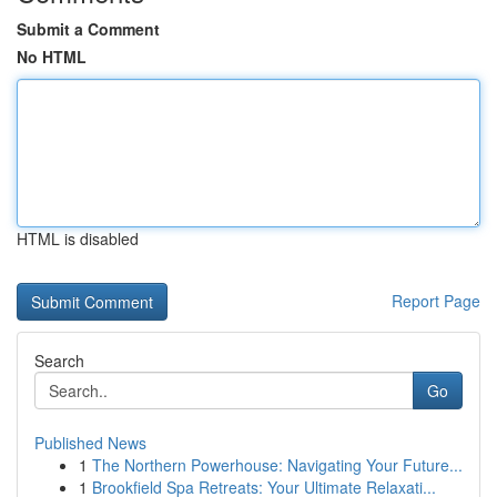
Submit a Comment
No HTML
HTML is disabled
Report Page
Search
Go
Published News
1
The Northern Powerhouse: Navigating Your Future...
1
Brookfield Spa Retreats: Your Ultimate Relaxati...