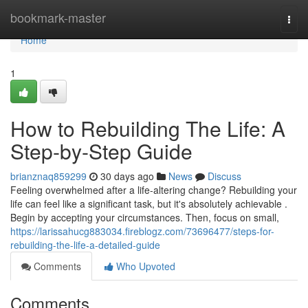
Home
bookmark-master
Togg
navi
Home
1
How to Rebuilding The Life: A
Step-by-Step Guide
brianznaq859299
30 days ago
News
Discuss
Feeling overwhelmed after a life-altering change? Rebuilding your
life can feel like a significant task, but it's absolutely achievable .
Begin by accepting your circumstances. Then, focus on small,
https://larissahucg883034.fireblogz.com/73696477/steps-for-
rebuilding-the-life-a-detailed-guide
Comments
Who Upvoted
Comments