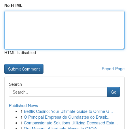
No HTML
HTML is disabled
Report Page
Search
Go
Published News
1
Betflik Casino: Your Ultimate Guide to Online G...
1
O Principal Empresa de Guindastes do Brasil:...
1
Compassionate Solutions Utilizing Deceased Esta...
1
Our Movers: Affordable Moves to OTOW