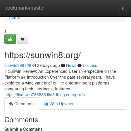
Home
bookmark-master
Togg
navi
Home
1
https://sunwin8.org/
sunwin399726
29 days ago
News
Discuss
# Sunwin Review: An Experienced User’s Perspective on the
Platform ## Introduction Over the past several years, I have
explored a wide variety of online entertainment platforms,
comparing their interfaces, features,
https://tisunwin766585.life3dblog.com/profile
Comments
Who Upvoted
Comments
Submit a Comment