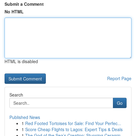
Submit a Comment
No HTML
HTML is disabled
Report Page
Search
Go
Published News
1
Red Footed Tortoises for Sale: Find Your Perfec...
1
Score Cheap Flights to Lagos: Expert Tips & Deals
1
The God of the Sea’s Creation: Stunning Ceramic...