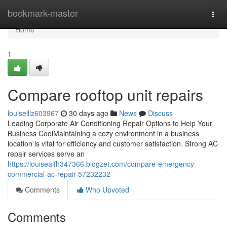
Home
bookmark-master
Togg
navi
Home
1
Compare rooftop unit repairs
louiseillz603967
30 days ago
News
Discuss
Leading Corporate Air Conditioning Repair Options to Help Your
Business CoolMaintaining a cozy environment in a business
location is vital for efficiency and customer satisfaction. Strong AC
repair services serve an
https://louiseaifh347366.blogzet.com/compare-emergency-
commercial-ac-repair-57232232
Comments
Who Upvoted
Comments