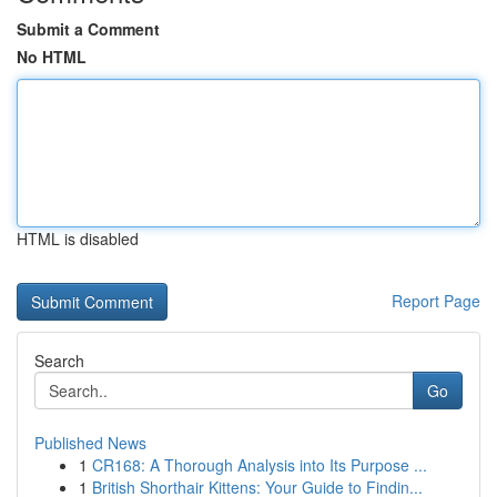
Submit a Comment
No HTML
HTML is disabled
Report Page
Search
Go
Published News
1
CR168: A Thorough Analysis into Its Purpose ...
1
British Shorthair Kittens: Your Guide to Findin...