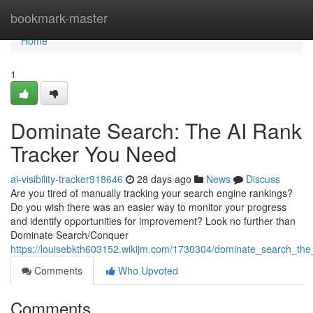
Home
bookmark-master
Home
1
Dominate Search: The AI Rank
Tracker You Need
ai-visibility-tracker918646
28 days ago
News
Discuss
Are you tired of manually tracking your search engine rankings?
Do you wish there was an easier way to monitor your progress
and identify opportunities for improvement? Look no further than
Dominate Search/Conquer
https://louisebkth603152.wikijm.com/1730304/dominate_search_th
Comments
Who Upvoted
Comments