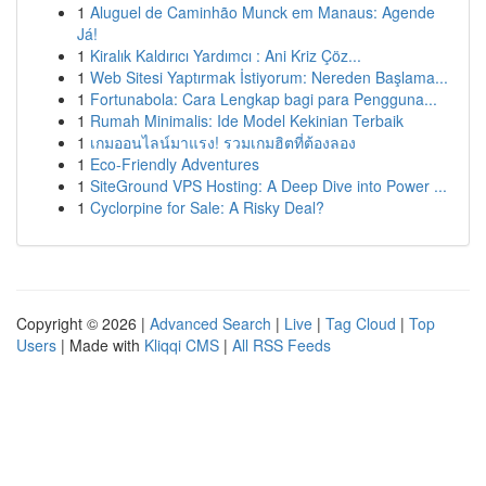
1
Aluguel de Caminhão Munck em Manaus: Agende
Já!
1
Kiralık Kaldırıcı Yardımcı : Ani Kriz Çöz...
1
Web Sitesi Yaptırmak İstiyorum: Nereden Başlama...
1
Fortunabola: Cara Lengkap bagi para Pengguna...
1
Rumah Minimalis: Ide Model Kekinian Terbaik
1
เกมออนไลน์มาแรง! รวมเกมฮิตที่ต้องลอง
1
Eco-Friendly Adventures
1
SiteGround VPS Hosting: A Deep Dive into Power ...
1
Cyclorpine for Sale: A Risky Deal?
Copyright © 2026 |
Advanced Search
|
Live
|
Tag Cloud
|
Top
Users
| Made with
Kliqqi CMS
|
All RSS Feeds