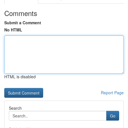
Comments
Submit a Comment
No HTML
HTML is disabled
Report Page
Search
Go