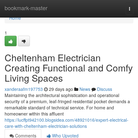
Home
bookmark-master
Togg
navi
Home
1
Cheltenham Electrician
Creating Functional and Comfy
Living Spaces
xanderaafm197753
29 days ago
News
Discuss
Maintaining the architectural sophistication and operational
security of a premium, leaf-fringed residential pocket demands a
remarkable standard of technical service. For home and
homeowner within this affluent
https://lucffpt942100.blogsidea.com/48921016/expert-electrical-
care-with-cheltenham-electrician-solutions
Comments
Who Upvoted