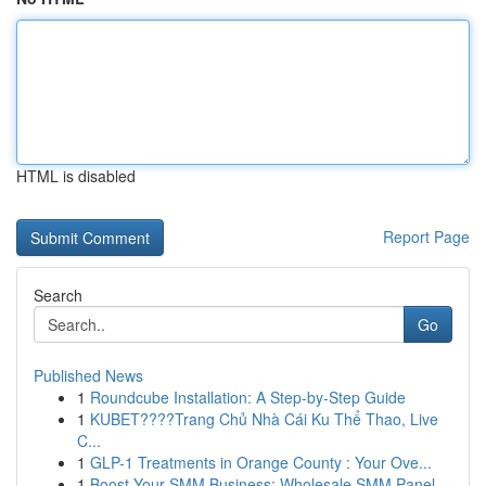
HTML is disabled
Report Page
Search
Go
Published News
1
Roundcube Installation: A Step-by-Step Guide
1
KUBET????️Trang Chủ Nhà Cái Ku Thể Thao, Live
C...
1
GLP-1 Treatments in Orange County : Your Ove...
1
Boost Your SMM Business: Wholesale SMM Panel