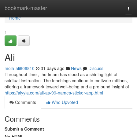
Home
bookmark-master
Togg
navi
Home
1
Ali
mola-ali606810
31 days ago
News
Discuss
Throughout time , the Imam has stood as a shining light of
spiritual instruction. The teachings continue to motivate millions,
offering a framework toward well-being and a profound insight of
https://alyyla.com/ali-as-99-names-sticker-app.html
Comments
Who Upvoted
Comments
Submit a Comment
No HTML