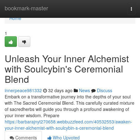
Home
bookmark-master
Togg
navi
Home
1
Unleash Your Inner Alchemist
with Soulcybin's Ceremonial
Blend
innerpeace981332
32 days ago
News
Discuss
Embark on a transformative journey into the depths of your soul
with The Sacred Ceremonial Blend. This carefully curated mixture
of sacredherbs will guide you through a profound awakening of
your inner wisdom. Prepare
https://barbarajnyt270658.webbuzzfeed.com/40532553/awaken-
your-inner-alchemist-with-soulcybin-s-ceremonial-blend
Comments
Who Upvoted