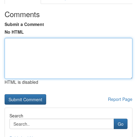
Comments
Submit a Comment
No HTML
HTML is disabled
Report Page
Search
Go