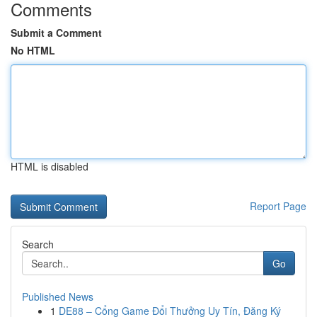
Comments
Submit a Comment
No HTML
HTML is disabled
Report Page
Search
Go
Published News
1
DE88 – Cổng Game Đổi Thưởng Uy Tín, Đăng Ký