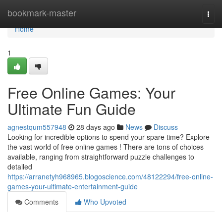
Home
bookmark-master
Togg
navi
Home
1
Free Online Games: Your
Ultimate Fun Guide
agnestqum557948
28 days ago
News
Discuss
Looking for incredible options to spend your spare time? Explore
the vast world of free online games ! There are tons of choices
available, ranging from straightforward puzzle challenges to
detailed
https://arranetyh968965.blogoscience.com/48122294/free-online-
games-your-ultimate-entertainment-guide
Comments
Who Upvoted