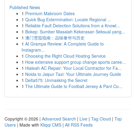
Published News
1
Premium Mabroom Dates
1
Quick Bug Extermination: Locate Regional ...
1
Reliable Fault Detection Solutions from a Knowl...
1
Bokep: Sumber Masalah Kekerasan Seksual yang...
1
澳门雪茄指南：品味奢华与历史
1
AI Grampa Review: A Complete Guide to
Instagram...
1
Choosing the Right Cloud Hosting Service
1
How extensive support group change sports caree...
1
Hialeah AC Repair: Your Local Contractor for Fa...
1
Noida to Jaipur Taxi: Your Ultimate Journey Guide
1
Delta575: Unmasking the Secret
1
The Ultimate Guide to Football Jersey & Pant Co...
Copyright © 2026 |
Advanced Search
|
Live
|
Tag Cloud
|
Top
Users
| Made with
Kliqqi CMS
|
All RSS Feeds