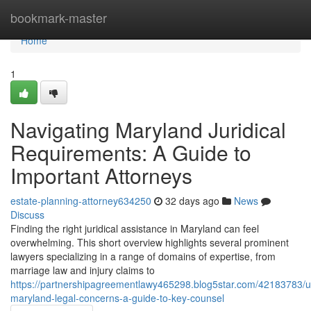
Home
bookmark-master
Home
1
Navigating Maryland Juridical
Requirements: A Guide to
Important Attorneys
estate-planning-attorney634250
32 days ago
News
Discuss
Finding the right juridical assistance in Maryland can feel
overwhelming. This short overview highlights several prominent
lawyers specializing in a range of domains of expertise, from
marriage law and injury claims to
https://partnershipagreementlawy465298.blog5star.com/42183783/u
maryland-legal-concerns-a-guide-to-key-counsel