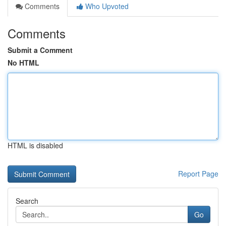
Comments
Who Upvoted
Comments
Submit a Comment
No HTML
HTML is disabled
Report Page
Search
Go