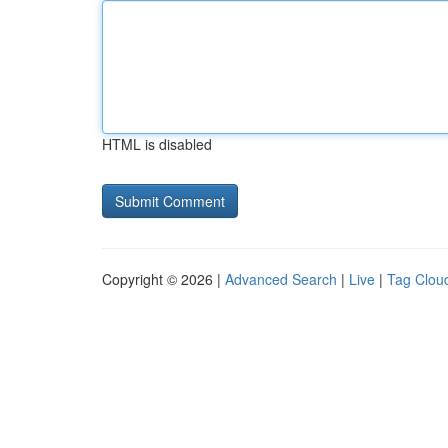
HTML is disabled
Copyright © 2026 |
Advanced Search
|
Live
|
Tag Clou