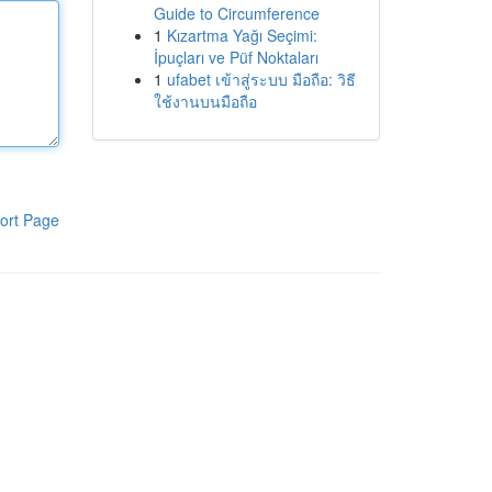
Guide to Circumference
1
Kızartma Yağı Seçimi:
İpuçları ve Püf Noktaları
1
ufabet เข้าสู่ระบบ มือถือ: วิธี
ใช้งานบนมือถือ
ort Page