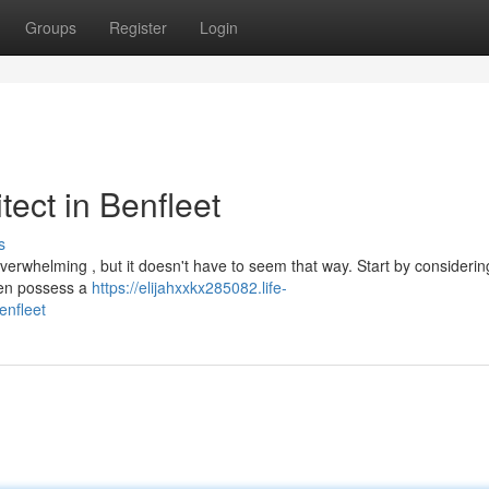
Groups
Register
Login
tect in Benfleet
s
 overwhelming , but it doesn't have to seem that way. Start by considerin
ften possess a
https://elijahxxkx285082.life-
enfleet