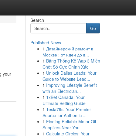
Search
Go
Published News
1
Дизайнерский ремонт в
Москве : от идеи до в...
1
Bảng Thống Kê Wap 3 Miền
Chốt Số Cực Chính Xác
1
Unlock Dallas Leads: Your
g your
Guide to Website Lead...
1
Improving Lifestyle Benefit
with an Electrician...
1
1xBet Canada: Your
Ultimate Betting Guide
1
Tesla79s: Your Premier
Source for Authentic ...
1
Finding Reliable Motor Oil
Suppliers Near You
1
Calculate Circles: Your