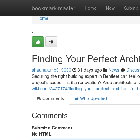
Home
bookmark-master
Home
New
Submit
Home
1
Finding Your Perfect Archi
shaunakuhb319636
31 days ago
News
Discus
Securing the right building expert in Benfleet can feel
project's scope – is it a renovation? Area architects o
wiki.com/2427174/finding_your_perfect_architect_in_b
Comments
Who Upvoted
Comments
Submit a Comment
No HTML