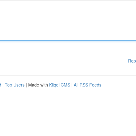
Rep
d
|
Top Users
| Made with
Kliqqi CMS
|
All RSS Feeds