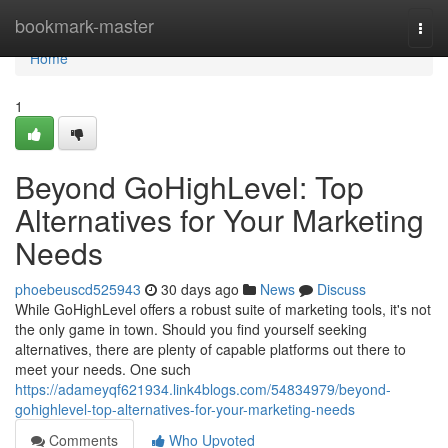
Home
bookmark-master
Togg
navi
Home
1
Beyond GoHighLevel: Top
Alternatives for Your Marketing
Needs
phoebeuscd525943
30 days ago
News
Discuss
While GoHighLevel offers a robust suite of marketing tools, it's not
the only game in town. Should you find yourself seeking
alternatives, there are plenty of capable platforms out there to
meet your needs. One such
https://adameyqf621934.link4blogs.com/54834979/beyond-
gohighlevel-top-alternatives-for-your-marketing-needs
Comments
Who Upvoted