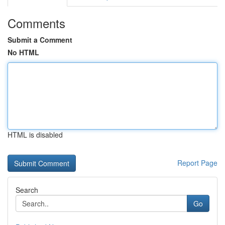
Comments
Submit a Comment
No HTML
HTML is disabled
Report Page
Search
Go