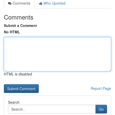
Comments
Who Upvoted
Comments
Submit a Comment
No HTML
HTML is disabled
Report Page
Search
Go