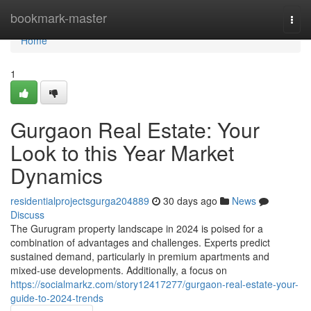
Home
bookmark-master
Togg
navi
Home
1
Gurgaon Real Estate: Your
Look to this Year Market
Dynamics
residentialprojectsgurga204889
30 days ago
News
Discuss
The Gurugram property landscape in 2024 is poised for a
combination of advantages and challenges. Experts predict
sustained demand, particularly in premium apartments and
mixed-use developments. Additionally, a focus on
https://socialmarkz.com/story12417277/gurgaon-real-estate-your-
guide-to-2024-trends