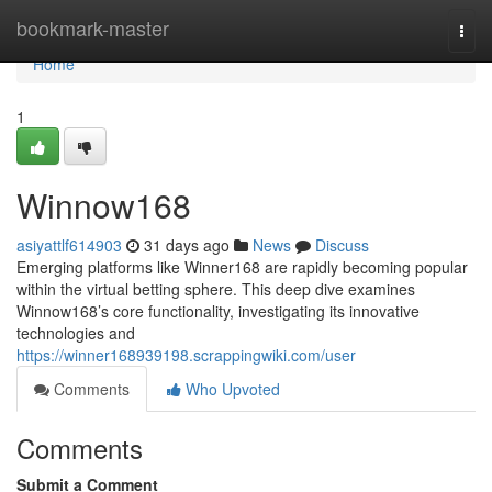
Home
bookmark-master
Togg
navi
Home
1
Winnow168
asiyattlf614903
31 days ago
News
Discuss
Emerging platforms like Winner168 are rapidly becoming popular
within the virtual betting sphere. This deep dive examines
Winnow168’s core functionality, investigating its innovative
technologies and
https://winner168939198.scrappingwiki.com/user
Comments
Who Upvoted
Comments
Submit a Comment