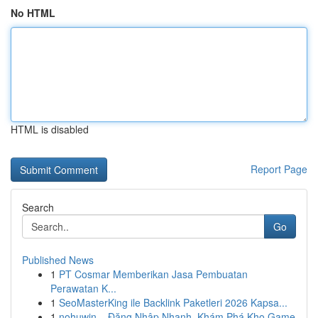
No HTML
HTML is disabled
Report Page
Search
Go
Published News
1
PT Cosmar Memberikan Jasa Pembuatan
Perawatan K...
1
SeoMasterKing ile Backlink Paketleri 2026 Kapsa...
1
nohuwin – Đăng Nhập Nhanh, Khám Phá Kho Game