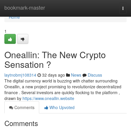
Home
bookmark-master
Togg
navi
Home
1
Oneallin: The New Crypto
Sensation ?
laytnobmj108314
32 days ago
News
Discuss
The digital currency world is buzzing with chatter surrounding
Oneallin, a new project promising to revolutionize decentralized
finance . Several investors are quickly flocking to the platform ,
drawn by
https://www.oneallin.website
Comments
Who Upvoted
Comments