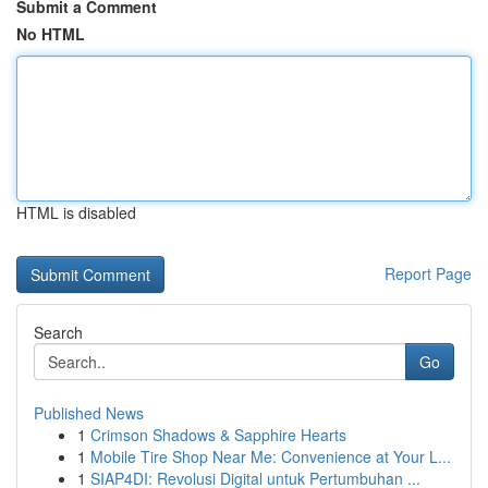
Submit a Comment
No HTML
HTML is disabled
Report Page
Search
Go
Published News
1
Crimson Shadows & Sapphire Hearts
1
Mobile Tire Shop Near Me: Convenience at Your L...
1
SIAP4DI: Revolusi Digital untuk Pertumbuhan ...