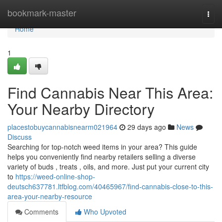
Home
bookmark-master
Togg
navi
Home
1
Find Cannabis Near This Area:
Your Nearby Directory
placestobuycannabisnearm021964
29 days ago
News
Discuss
Searching for top-notch weed items in your area? This guide
helps you conveniently find nearby retailers selling a diverse
variety of buds , treats , oils, and more. Just put your current city
to
https://weed-online-shop-
deutsch637781.ltfblog.com/40465967/find-cannabis-close-to-this-
area-your-nearby-resource
Comments
Who Upvoted