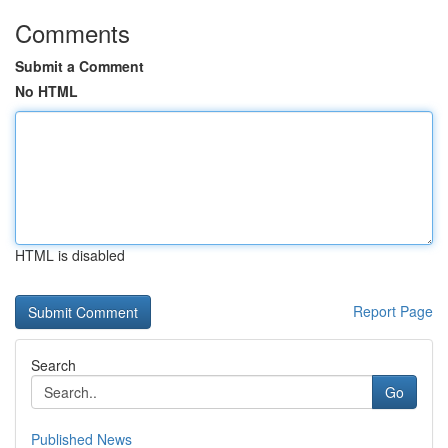
Comments
Submit a Comment
No HTML
HTML is disabled
Report Page
Search
Go
Published News