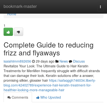
Home
bookmark-master
Togg
navi
Home
1
Complete Guide to reducing
frizz and flyaways
isaiahiimm892656
29 days ago
News
Discuss
Revitalize Your Look: The Ultimate Guide to Hair Keratin
Treatments for MenMen frequently struggle with difficult strands
that can damage their look. Keratin solutions offer a answer,
promising silkier, glossier hair
https://safaqggh746034.liberty-
blog.com/42402789/experience-hair-keratin-treatment-for-
healthier-looking-more-manageable-hair
Comments
Who Upvoted