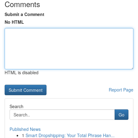
Comments
Submit a Comment
No HTML
HTML is disabled
Report Page
Search
Go
Published News
1
Smart Dropshipping: Your Total Phrase Han...