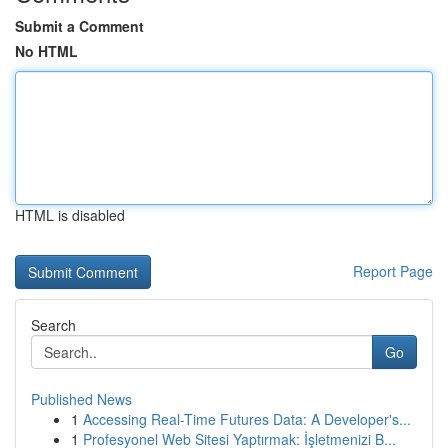
Submit a Comment
No HTML
HTML is disabled
Report Page
Search
Go
Published News
1
Accessing Real-Time Futures Data: A Developer's...
1
Profesyonel Web Sitesi Yaptırmak: İşletmenizi B...