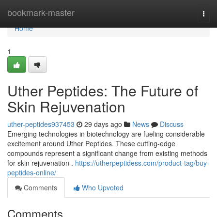
Home
bookmark-master
Togg
navi
Home
1
Uther Peptides: The Future of
Skin Rejuvenation
uther-peptides937453
29 days ago
News
Discuss
Emerging technologies in biotechnology are fueling considerable
excitement around Uther Peptides. These cutting-edge
compounds represent a significant change from existing methods
for skin rejuvenation .
https://utherpeptidess.com/product-tag/buy-
peptides-online/
Comments
Who Upvoted
Comments