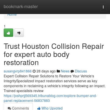
Home
bookmark-master
Togg
navi
Home
1
Trust Houston Collision Repair
for expert auto body
restoration
susangvrp841866
28 days ago
News
Discuss
Expert Collision Repair Solutions to Restore Your Vehicle's
IntegritySpecialized impact restoration services serve as key
components in reclaiming a vehicle's integrity following an impact.
Trained specialists review
https://joshprjj569345.tribunablog.com/explore-bumper-and-
panel-replacement-56837883
Comments
Who Upvoted