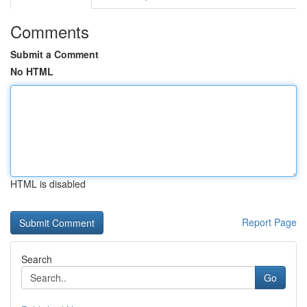
Comments
Submit a Comment
No HTML
HTML is disabled
Report Page
Search
Go