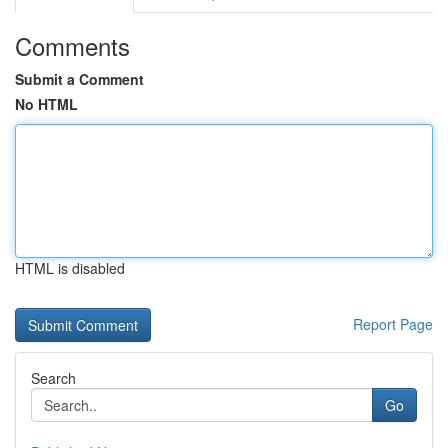
Comments
Submit a Comment
No HTML
HTML is disabled
Report Page
Search
Go