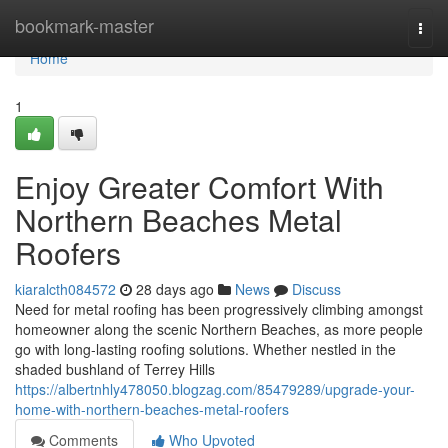
Home
bookmark-master
Togg
navi
Home
1
Enjoy Greater Comfort With
Northern Beaches Metal
Roofers
kiaralcth084572
28 days ago
News
Discuss
Need for metal roofing has been progressively climbing amongst
homeowner along the scenic Northern Beaches, as more people
go with long‑lasting roofing solutions. Whether nestled in the
shaded bushland of Terrey Hills
https://albertnhly478050.blogzag.com/85479289/upgrade-your-
home-with-northern-beaches-metal-roofers
Comments
Who Upvoted