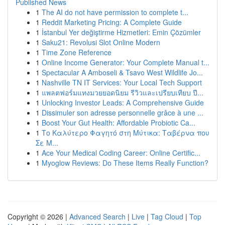
Published News
1
The AI do not have permission to complete t...
1
Reddit Marketing Pricing: A Complete Guide
1
İstanbul Yer değiştirme Hizmetleri: Emin Çözümler
1
Saku21: Revolusi Slot Online Modern
1
Time Zone Reference
1
Online Income Generator: Your Complete Manual t...
1
Spectacular A Amboseli & Tsavo West Wildlife Jo...
1
Nashville TN IT Services: Your Local Tech Support
1
แพลตฟอร์มแทงมวยยอดนิยม รีวิวและเปรียบเทียบ ปี...
1
Unlocking Investor Leads: A Comprehensive Guide
1
Dissimuler son adresse personnelle grâce à une ...
1
Boost Your Gut Health: Affordable Probiotic Ca...
1
Το Καλύτερο Φαγητό στη Μύτικα: Ταβέρνα που
Σε Μ...
1
Ace Your Medical Coding Career: Online Certific...
1
Myoglow Reviews: Do These Items Really Function?
Copyright © 2026 |
Advanced Search
|
Live
|
Tag Cloud
|
Top