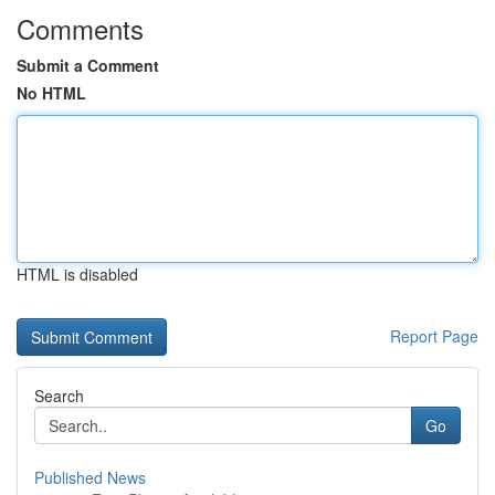
Comments
Submit a Comment
No HTML
HTML is disabled
Report Page
Search
Go
Published News