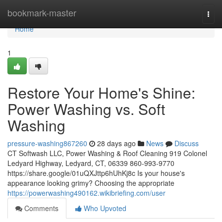
Home
bookmark-master
Togg
navi
Home
1
Restore Your Home's Shine:
Power Washing vs. Soft
Washing
pressure-washing867260
28 days ago
News
Discuss
CT Softwash LLC, Power Washing & Roof Cleaning 919 Colonel
Ledyard Highway, Ledyard, CT, 06339 860-993-9770
https://share.google/01uQXJttp6hUhKj8c Is your house's
appearance looking grimy? Choosing the appropriate
https://powerwashing490162.wikibriefing.com/user
Comments
Who Upvoted