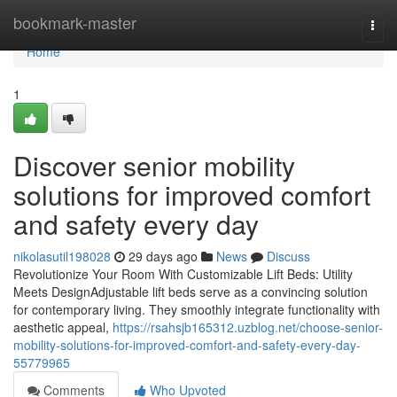
Home
bookmark-master
Togg
navi
Home
1
Discover senior mobility
solutions for improved comfort
and safety every day
nikolasutil198028
29 days ago
News
Discuss
Revolutionize Your Room With Customizable Lift Beds: Utility
Meets DesignAdjustable lift beds serve as a convincing solution
for contemporary living. They smoothly integrate functionality with
aesthetic appeal,
https://rsahsjb165312.uzblog.net/choose-senior-
mobility-solutions-for-improved-comfort-and-safety-every-day-
55779965
Comments
Who Upvoted