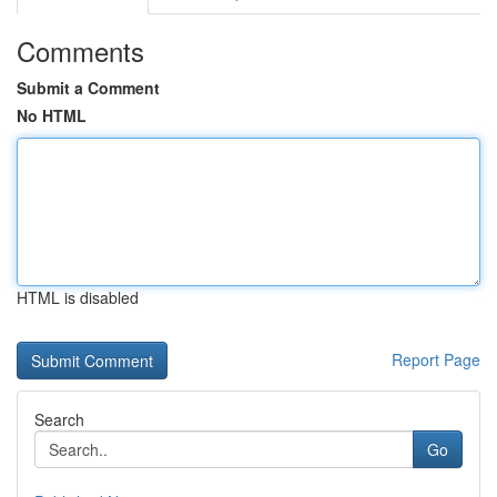
Comments
Submit a Comment
No HTML
HTML is disabled
Report Page
Search
Go