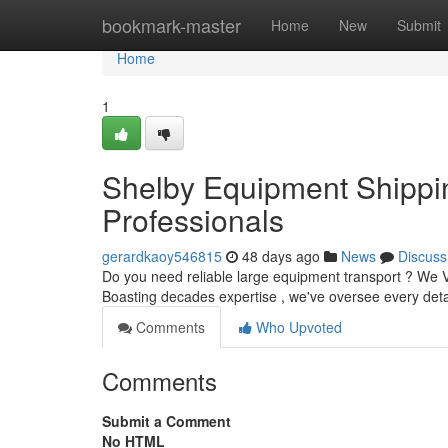
Home
bookmark-master
Home
New
Submit
Home
1
Shelby Equipment Shippin
Professionals
gerardkaoy546815
48 days ago
News
Discuss
Do you need reliable large equipment transport ? We Ve
Boasting decades expertise , we've oversee every deta
Comments
Who Upvoted
Comments
Submit a Comment
No HTML