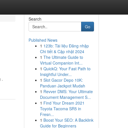
Search
Go
Published News
1
123b: Tài liệu Đăng nhập
Chi tiết & Cập nhật 2024
1
The Ultimate Guide to
Virtual Companion Int...
1
QuickQ: Your Fast Path to
Insightful Under...
 .
1
Slot Gacor Depo 10K:
Panduan Jackpot Mudah
1
Revver DMS: Your Ultimate
Document Management S...
1
Find Your Dream 2021
Toyota Tacoma SR5 in
Fresn...
1
Boost Your SEO: A Backlink
Guide for Beginners