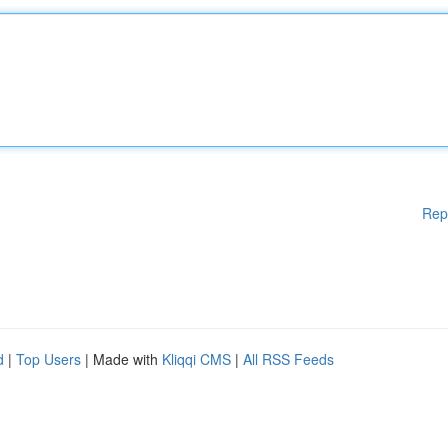
Rep
d
|
Top Users
| Made with
Kliqqi CMS
|
All RSS Feeds