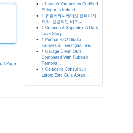
1
Launch Yourself as Certified
Stringer in Ireland
1
유월커뮤니케이션 홈페이지
제작: 성공적인 비즈니...
1
Crimson & Sapphire: A Dark
Love Story
1
Perihal H2O Studio
Indonesia: Investigasi Kre...
1
Garage Clean Outs
Completed With Rubbish
Remova...
ort Page
1
Geladeira Consul 334
Litros: Este Guia Abran...