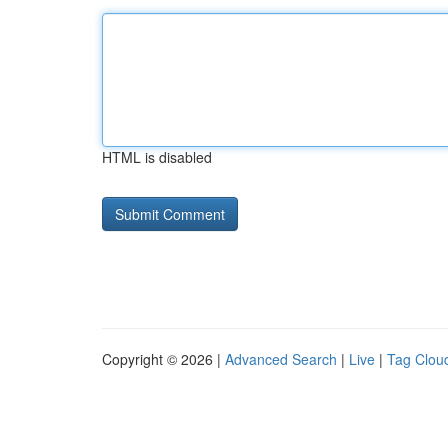
HTML is disabled
Copyright © 2026 |
Advanced Search
|
Live
|
Tag Clou