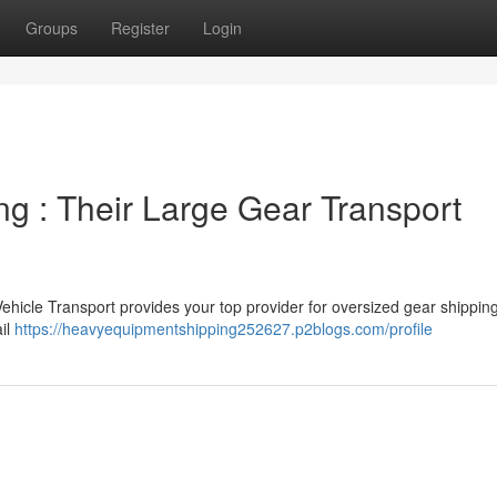
Groups
Register
Login
g : Their Large Gear Transport
hicle Transport provides your top provider for oversized gear shipping
il
https://heavyequipmentshipping252627.p2blogs.com/profile