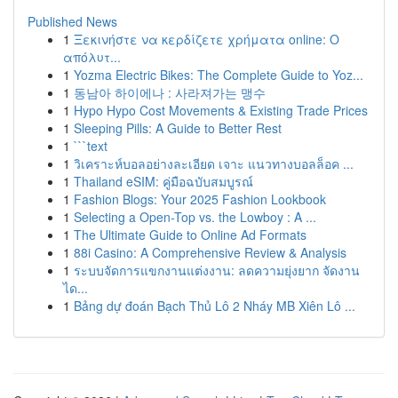
Published News
1
Ξεκινήστε να κερδίζετε χρήματα online: Ο
απόλυτ...
1
Yozma Electric Bikes: The Complete Guide to Yoz...
1
동남아 하이에나 : 사라져가는 맹수
1
Hypo Hypo Cost Movements & Existing Trade Prices
1
Sleeping Pills: A Guide to Better Rest
1
```text
1
วิเคราะห์บอลอย่างละเอียด เจาะ แนวทางบอลล็อค ...
1
Thailand eSIM: คู่มือฉบับสมบูรณ์
1
Fashion Blogs: Your 2025 Fashion Lookbook
1
Selecting a Open-Top vs. the Lowboy : A ...
1
The Ultimate Guide to Online Ad Formats
1
88i Casino: A Comprehensive Review & Analysis
1
ระบบจัดการแขกงานแต่งงาน: ลดความยุ่งยาก จัดงาน
ได...
1
Bảng dự đoán Bạch Thủ Lô 2 Nháy MB Xiên Lô ...