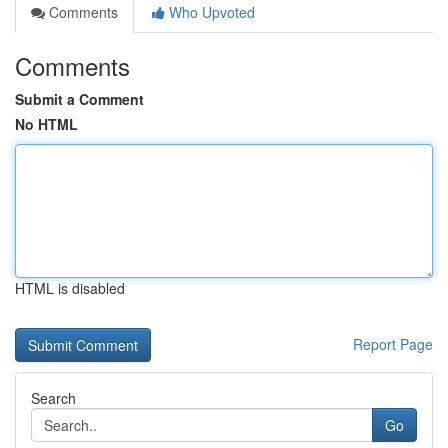
Comments
Who Upvoted
Comments
Submit a Comment
No HTML
HTML is disabled
Report Page
Search
Go