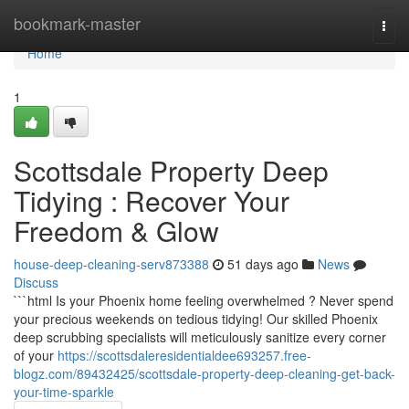
Home
bookmark-master
Togg
navi
Home
1
Scottsdale Property Deep
Tidying : Recover Your
Freedom & Glow
house-deep-cleaning-serv873388
51 days ago
News
Discuss
```html Is your Phoenix home feeling overwhelmed ? Never spend
your precious weekends on tedious tidying! Our skilled Phoenix
deep scrubbing specialists will meticulously sanitize every corner
of your
https://scottsdaleresidentialdee693257.free-
blogz.com/89432425/scottsdale-property-deep-cleaning-get-back-
your-time-sparkle