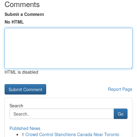
Comments
Submit a Comment
No HTML
HTML is disabled
Report Page
Search
Go
Published News
1
Crowd Control Stanchions Canada Near Toronto