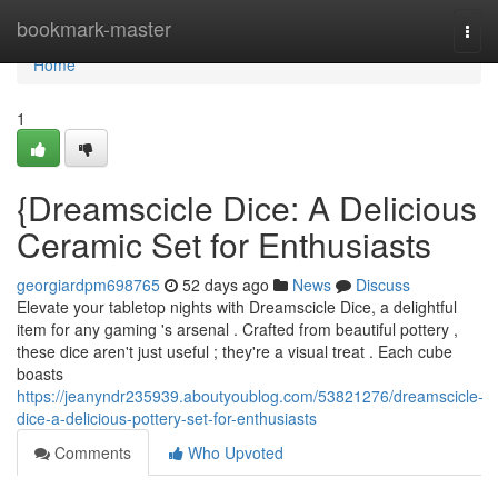
Home
bookmark-master
Togg
navi
Home
1
{Dreamscicle Dice: A Delicious
Ceramic Set for Enthusiasts
georgiardpm698765
52 days ago
News
Discuss
Elevate your tabletop nights with Dreamscicle Dice, a delightful
item for any gaming 's arsenal . Crafted from beautiful pottery ,
these dice aren't just useful ; they're a visual treat . Each cube
boasts
https://jeanyndr235939.aboutyoublog.com/53821276/dreamscicle-
dice-a-delicious-pottery-set-for-enthusiasts
Comments
Who Upvoted