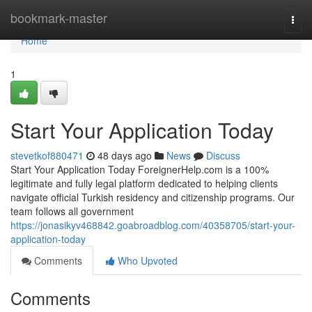
Home
bookmark-master
Togg
navi
Home
1
Start Your Application Today
stevetkof880471
48 days ago
News
Discuss
Start Your Application Today ForeignerHelp.com is a 100%
legitimate and fully legal platform dedicated to helping clients
navigate official Turkish residency and citizenship programs. Our
team follows all government
https://jonasikyv468842.goabroadblog.com/40358705/start-your-
application-today
Comments
Who Upvoted
Comments