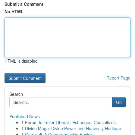
Submit a Comment
No HTML
HTML is disabled
Report Page
Search
Go
Published News
1
Forum Infirmier Libéral : Échanges, Conseils et...
1
Divine Mage: Divine Power and Heavenly Heritage
1
Ovruxtali: A Comprehensive Review