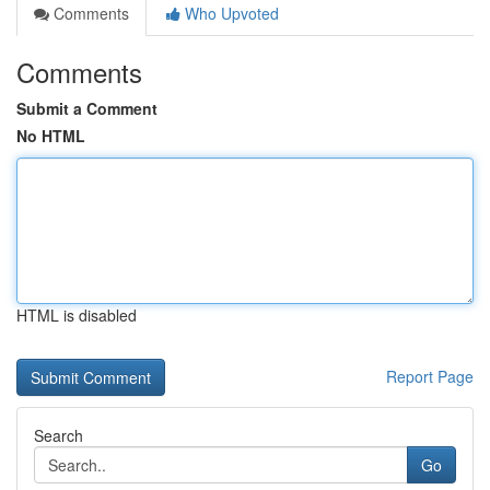
Comments
Who Upvoted
Comments
Submit a Comment
No HTML
HTML is disabled
Report Page
Search
Go