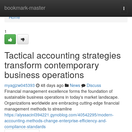
Home
bookmark-master
Togg
navi
Home
1
Tactical accounting strategies
transform contemporary
business operations
myagjzw045393
48 days ago
News
Discuss
Financial management excellence forms the foundation of
sustainable business operations in today's market landscape.
Organizations worldwide are embracing cutting-edge financial
management methods to streamline
https://alyssacinl394221.gynoblog.com/40542295/modern-
accounting-methods-change-enterprise-efficiency-and-
compliance-standards