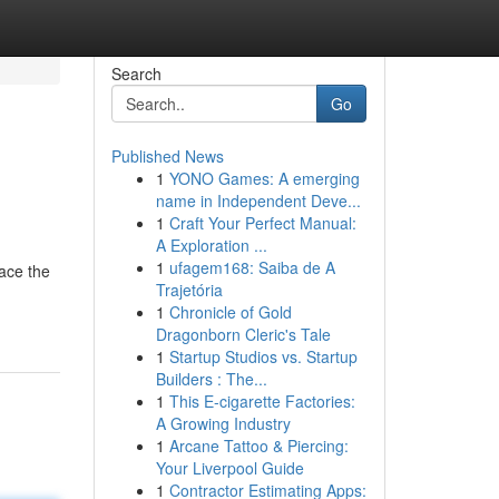
Search
Go
Published News
1
YONO Games: A emerging
name in Independent Deve...
1
Craft Your Perfect Manual:
A Exploration ...
1
ufagem168: Saiba de A
race the
Trajetória
1
Chronicle of Gold
Dragonborn Cleric's Tale
1
Startup Studios vs. Startup
Builders : The...
1
This E-cigarette Factories:
A Growing Industry
1
Arcane Tattoo & Piercing:
Your Liverpool Guide
1
Contractor Estimating Apps: