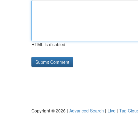
HTML is disabled
Copyright © 2026 |
Advanced Search
|
Live
|
Tag Clou