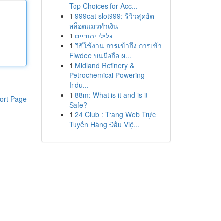
Top Choices for Acc...
1
999cat slot999: รีวิวสุดฮิต
สล็อตแมวทำเงิน
1
צלילי יהודיים
1
วิธีใช้งาน การเข้าถึง การเข้า
Fiwdee บนมือถือ ผ...
1
Midland Refinery &
Petrochemical Powering
Indu...
1
88m: What is it and is it
ort Page
Safe?
1
24 Club : Trang Web Trực
Tuyến Hàng Đầu Việ...