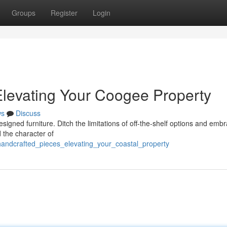
Groups
Register
Login
levating Your Coogee Property
ws
Discuss
 designed furniture. Ditch the limitations of off-the-shelf options and emb
d the character of
handcrafted_pieces_elevating_your_coastal_property