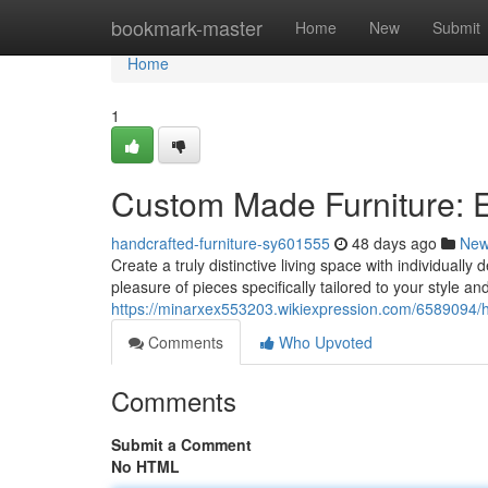
Home
bookmark-master
Home
New
Submit
Home
1
Custom Made Furniture: E
handcrafted-furniture-sy601555
48 days ago
Ne
Create a truly distinctive living space with individually
pleasure of pieces specifically tailored to your style an
https://minarxex553203.wikiexpression.com/6589094/
Comments
Who Upvoted
Comments
Submit a Comment
No HTML