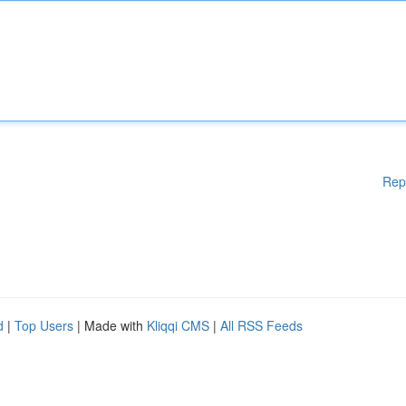
Rep
d
|
Top Users
| Made with
Kliqqi CMS
|
All RSS Feeds