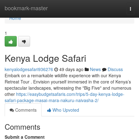
Home
bookmark-master
Togg
navi
Home
1
Kenya Lodge Safari
kenyalodgesafari936276
49 days ago
News
Discuss
Embark on a remarkable wildlife experience with our Kenya
Retreat Tour . Envision yourself immersed in the core of Kenya’s
spectacular landscapes, witnessing the "Big Five" and numerous
other
https://easybudgetsafaris.com/trips/5-day-kenya-lodge-
safari-package-masai-mara-nakuru-naivasha-2/
Comments
Who Upvoted
Comments
Submit a Comment