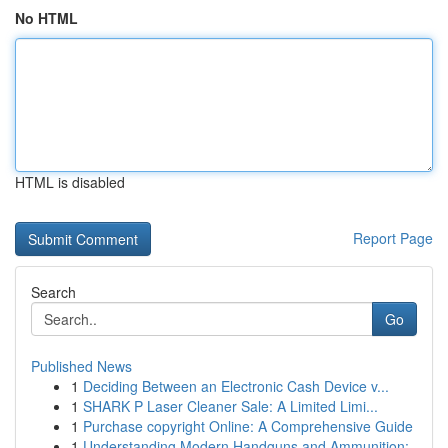
No HTML
HTML is disabled
Report Page
Search
Go
Published News
1
Deciding Between an Electronic Cash Device v...
1
SHARK P Laser Cleaner Sale: A Limited Limi...
1
Purchase copyright Online: A Comprehensive Guide
1
Understanding Modern Handguns and Ammunition: