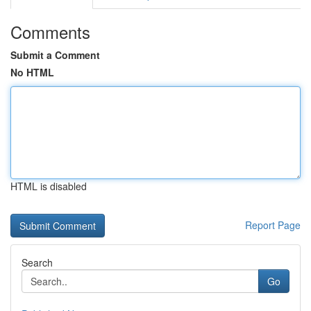
Comments
Submit a Comment
No HTML
HTML is disabled
Report Page
Search
Go