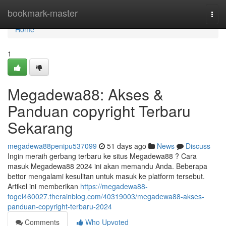
Home
bookmark-master
Togg
navi
Home
1
Megadewa88: Akses &
Panduan copyright Terbaru
Sekarang
megadewa88penipu537099
51 days ago
News
Discuss
Ingin meraih gerbang terbaru ke situs Megadewa88 ? Cara
masuk Megadewa88 2024 ini akan memandu Anda. Beberapa
bettor mengalami kesulitan untuk masuk ke platform tersebut.
Artikel ini memberikan
https://megadewa88-
togel460027.therainblog.com/40319003/megadewa88-akses-
panduan-copyright-terbaru-2024
Comments
Who Upvoted