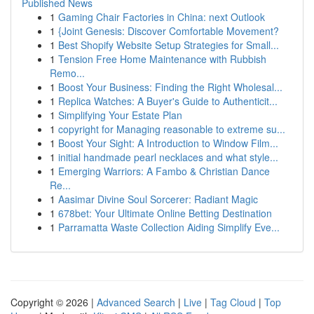
Published News
1
Gaming Chair Factories in China: next Outlook
1
{Joint Genesis: Discover Comfortable Movement?
1
Best Shopify Website Setup Strategies for Small...
1
Tension Free Home Maintenance with Rubbish
Remo...
1
Boost Your Business: Finding the Right Wholesal...
1
Replica Watches: A Buyer's Guide to Authenticit...
1
Simplifying Your Estate Plan
1
copyright for Managing reasonable to extreme su...
1
Boost Your Sight: A Introduction to Window Film...
1
initial handmade pearl necklaces and what style...
1
Emerging Warriors: A Fambo & Christian Dance
Re...
1
Aasimar Divine Soul Sorcerer: Radiant Magic
1
678bet: Your Ultimate Online Betting Destination
1
Parramatta Waste Collection Aiding Simplify Eve...
Copyright © 2026 |
Advanced Search
|
Live
|
Tag Cloud
|
Top