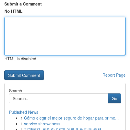
Submit a Comment
No HTML
HTML is disabled
Report Page
Search
Go
Published News
1
Cómo elegir el mejor seguro de hogar para prime...
1
service shrewdness
1
가평빠지, 짜릿함 만끽! 여름 워터파크 추천