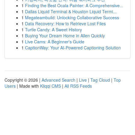
1
Finding the Best Ocala Painter: A Comprehensive...
1
Dallas Liquid Terminal & Houston Liquid Termi...
1
Megateambuild: Unlocking Collaborative Success
1
Data Recovery: How to Retrieve Lost Files
1
Turtle Candy: A Sweet History
1
Buying Your Dream Home in Allen Quickly
1
Live Cams: A Beginner's Guide
1
CaptionWay: Your AI-Powered Captioning Solution
Copyright © 2026 |
Advanced Search
|
Live
|
Tag Cloud
|
Top
Users
| Made with
Kliqqi CMS
|
All RSS Feeds