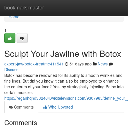
Home
bookmark-master
Home
1
Sculpt Your Jawline with Botox
expert-jaw-botox-treatme411541
51 days ago
News
Discuss
Botox has become renowned for its ability to smooth wrinkles and
fine lines. But did you know it can also be employed to enhance
the contours of your face? Yes, by strategically injecting Botox into
certain muscles
https://reganhqnd332464.wikitelevisions.com/9307965/define_your_
Comments
Who Upvoted
Comments