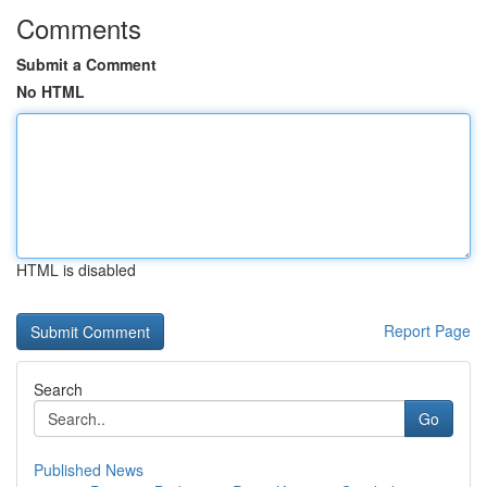
Comments
Submit a Comment
No HTML
HTML is disabled
Report Page
Search
Go
Published News