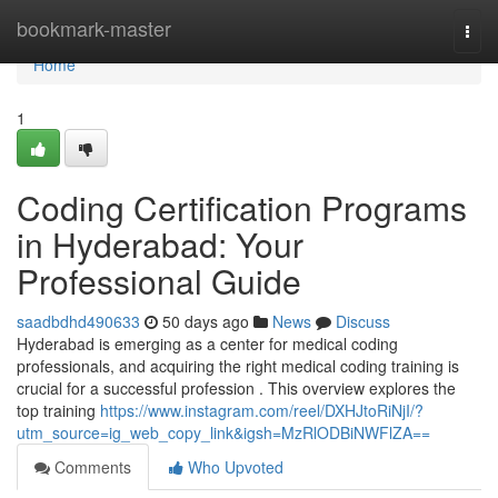
Home
bookmark-master
Togg
navi
Home
1
Coding Certification Programs
in Hyderabad: Your
Professional Guide
saadbdhd490633
50 days ago
News
Discuss
Hyderabad is emerging as a center for medical coding
professionals, and acquiring the right medical coding training is
crucial for a successful profession . This overview explores the
top training
https://www.instagram.com/reel/DXHJtoRiNjI/?
utm_source=ig_web_copy_link&igsh=MzRlODBiNWFlZA==
Comments
Who Upvoted