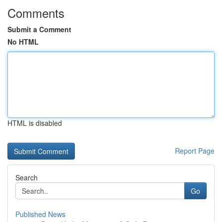
Comments
Submit a Comment
No HTML
HTML is disabled
Report Page
Search
Go
Published News