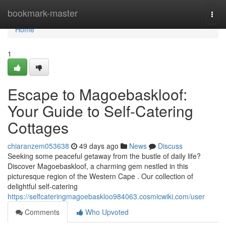
Home
bookmark-master
Togg
navi
Home
1
Escape to Magoe­baskloof:
Your Guide to Self-Catering
Cottages
chiaranzem053638
49 days ago
News
Discuss
Seeking some peaceful getaway from the bustle of daily life?
Discover Magoe­baskloof, a charming gem nestled in this
picturesque region of the Western Cape . Our collection of
delightful self-catering
https://selfcateringmagoebaskloo984063.cosmicwiki.com/user
Comments
Who Upvoted