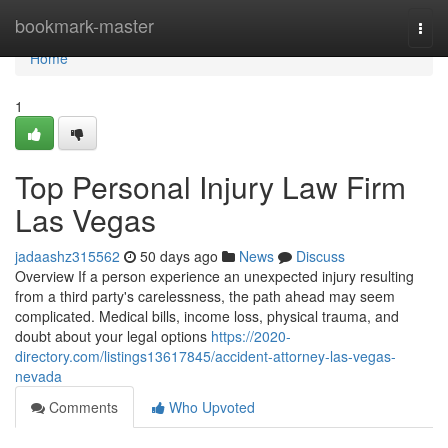
Home
bookmark-master
Togg
navi
Home
1
Top Personal Injury Law Firm
Las Vegas
jadaashz315562
50 days ago
News
Discuss
Overview If a person experience an unexpected injury resulting
from a third party's carelessness, the path ahead may seem
complicated. Medical bills, income loss, physical trauma, and
doubt about your legal options
https://2020-
directory.com/listings13617845/accident-attorney-las-vegas-
nevada
Comments
Who Upvoted