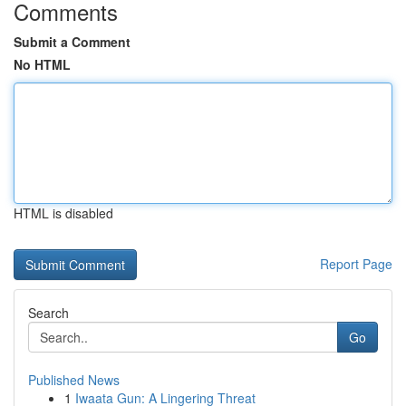
Comments
Submit a Comment
No HTML
HTML is disabled
Report Page
Search
Go
Published News
1
Iwaata Gun: A Lingering Threat