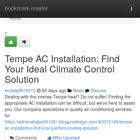
Home
bookmark-master
Togg
navi
Home
1
Tempe AC Installation: Find
Your Ideal Climate Control
Solution
keziaigfl878210
50 days ago
News
Discuss
Dealing with the intense Tempe heat? Do not suffer! Finding the
appropriate AC installation can be difficult, but we're here to assist
you. Our company specializes in quality air conditioning services
for
https://adrianahqbe051281.blogprodesign.com/63072189/tempe-
ac-installation-find-your-perfect-cooling-solution
Comments
Who Upvoted