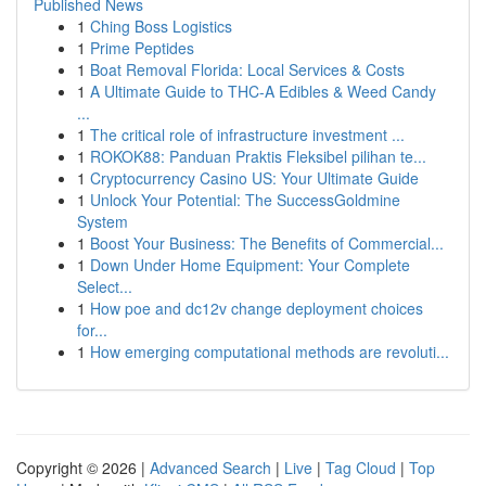
Published News
1
Ching Boss Logistics
1
Prime Peptides
1
Boat Removal Florida: Local Services & Costs
1
A Ultimate Guide to THC-A Edibles & Weed Candy
...
1
The critical role of infrastructure investment ...
1
ROKOK88: Panduan Praktis Fleksibel pilihan te...
1
Cryptocurrency Casino US: Your Ultimate Guide
1
Unlock Your Potential: The SuccessGoldmine
System
1
Boost Your Business: The Benefits of Commercial...
1
Down Under Home Equipment: Your Complete
Select...
1
How poe and dc12v change deployment choices
for...
1
How emerging computational methods are revoluti...
Copyright © 2026 |
Advanced Search
|
Live
|
Tag Cloud
|
Top