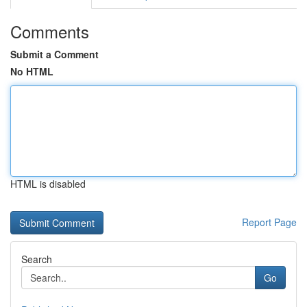
Comments
Submit a Comment
No HTML
HTML is disabled
Report Page
Search
Go