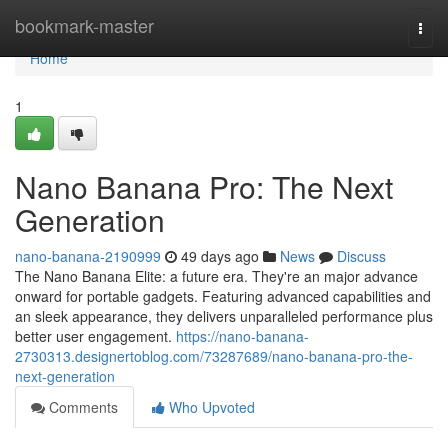
Home
bookmark-master
Togg
navi
Home
1
Nano Banana Pro: The Next
Generation
nano-banana-2190999
49 days ago
News
Discuss
The Nano Banana Elite: a future era. They're an major advance
onward for portable gadgets. Featuring advanced capabilities and
an sleek appearance, they delivers unparalleled performance plus
better user engagement.
https://nano-banana-
2730313.designertoblog.com/73287689/nano-banana-pro-the-
next-generation
Comments
Who Upvoted