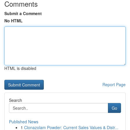
Comments
Submit a Comment
No HTML
HTML is disabled
Report Page
Search
Go
Published News
1
Clonazolam Powder: Current Sales Values & Distr...