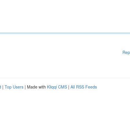
Rep
d
|
Top Users
| Made with
Kliqqi CMS
|
All RSS Feeds