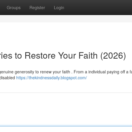
Groups
Register
Login
ries to Restore Your Faith (2026)
enuine generosity to renew your faith . From a individual paying off a f
 disabled
https://thekindnessdaily.blogspot.com/