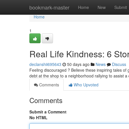
Home
bookmark-master
Home
New
Submit
Home
1
Real Life Kindness: 6 Sto
declanshii695643
50 days ago
News
Discuss
Feeling discouraged ? Believe these inspiring tales of g
debt at the shop to a neighborhood rallying to assist a
Comments
Who Upvoted
Comments
Submit a Comment
No HTML