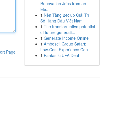
Renovation Jobs from an
Ele...
1
Nền Tảng 24club Giải Trí
Số Hàng Đầu Việt Nam
1
The transformative potential
of future generati...
1
Generate Income Online
1
Amboseli Group Safari:
Low-Cost Experience Can ...
ort Page
1
Fantastic UFA Deal