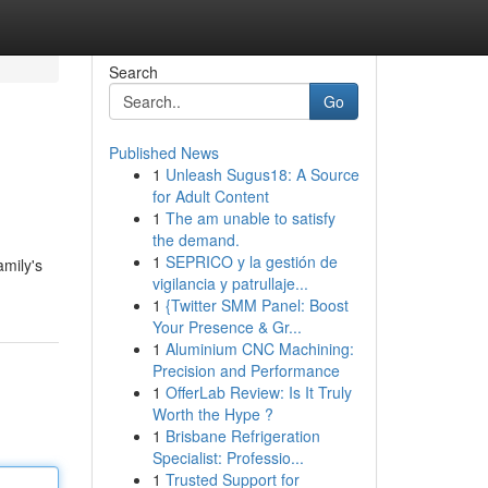
Search
Go
Published News
1
Unleash Sugus18: A Source
for Adult Content
1
The am unable to satisfy
the demand.
1
SEPRICO y la gestión de
amily's
vigilancia y patrullaje...
1
{Twitter SMM Panel: Boost
Your Presence & Gr...
1
Aluminium CNC Machining:
Precision and Performance
1
OfferLab Review: Is It Truly
Worth the Hype ?
1
Brisbane Refrigeration
Specialist: Professio...
1
Trusted Support for