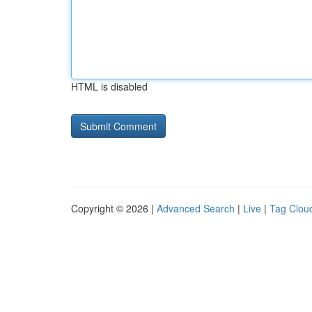
HTML is disabled
Copyright © 2026 |
Advanced Search
|
Live
|
Tag Clou