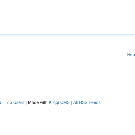
Rep
d
|
Top Users
| Made with
Kliqqi CMS
|
All RSS Feeds