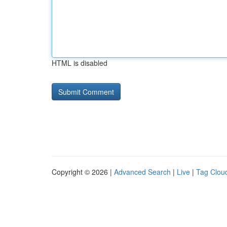
HTML is disabled
Copyright © 2026 |
Advanced Search
|
Live
|
Tag Clou