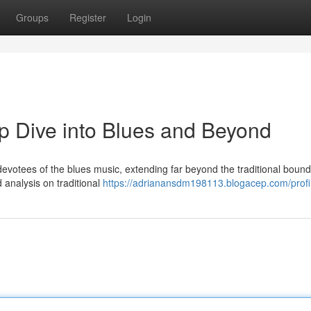
Groups
Register
Login
p Dive into Blues and Beyond
 devotees of the blues music, extending far beyond the traditional bound
 analysis on traditional
https://adrianansdm198113.blogacep.com/profi