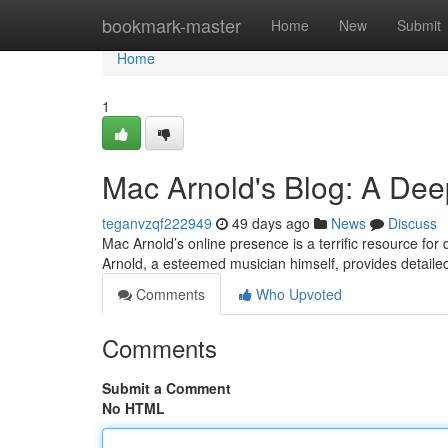
Home
bookmark-master
Home
New
Submit
Home
1
Mac Arnold's Blog: A Dee
teganvzqf222949
49 days ago
News
Discuss
Mac Arnold’s online presence is a terrific resource for
Arnold, a esteemed musician himself, provides detailed
Comments
Who Upvoted
Comments
Submit a Comment
No HTML