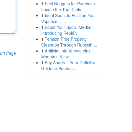
1
Fuel Nuggets for Purchase:
Locate the Top Deals...
1
Ideal Spots to Position Your
Vaporizer : ...
1
Boost Your Social Media:
Introducing RepliFy
1
Tension Free Property
Cleanups Through Rubbish ...
1
Artificial Intelligence plus
ort Page
Mountain View ...
1
Buy Anadrol: Your Definitive
Guide to Purchas...