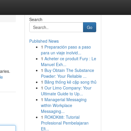
Search
Go
Published News
1
Preparación paso a paso
para un viaje inolvid...
1
Acheter ce produit Fury : Le
Manuel Exh...
1
Buy Obtain The Substance
aries.
Powder: Your Reliable ...
le
1
Bảng thống kê cặp song thủ
1
Our Limo Company: Your
Ultimate Guide to Up...
1
Managerial Messaging
within Workplace
Messaging...
1
ROKOK88: Tutorial
Profesional Pembelajaran
Efi...