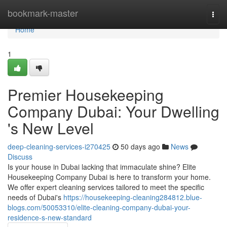
Home
bookmark-master
Togg
navi
Home
1
Premier Housekeeping
Company Dubai: Your Dwelling
's New Level
deep-cleaning-services-i270425
50 days ago
News
Discuss
Is your house in Dubai lacking that immaculate shine? Elite
Housekeeping Company Dubai is here to transform your home.
We offer expert cleaning services tailored to meet the specific
needs of Dubai's
https://housekeeping-cleaning284812.blue-
blogs.com/50053310/elite-cleaning-company-dubai-your-
residence-s-new-standard