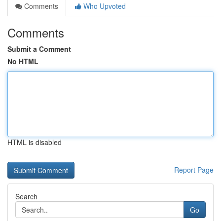
Comments
Who Upvoted
Comments
Submit a Comment
No HTML
HTML is disabled
Report Page
Search
Go