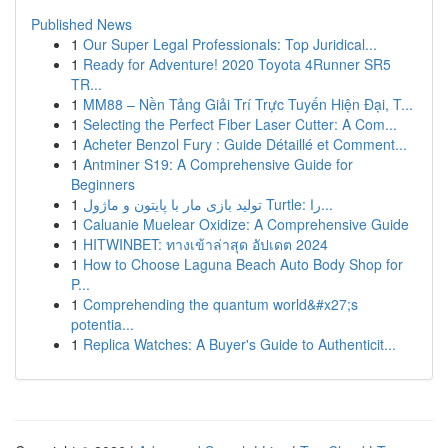
Published News
1
Our Super Legal Professionals: Top Juridical...
1
Ready for Adventure! 2020 Toyota 4Runner SR5
TR...
1
MM88 – Nền Tảng Giải Trí Trực Tuyến Hiện Đại, T...
1
Selecting the Perfect Fiber Laser Cutter: A Com...
1
Acheter Benzol Fury : Guide Détaillé et Comment...
1
Antminer S19: A Comprehensive Guide for
Beginners
1
تولید بازی مار با پایتون و ماژول Turtle: را...
1
Caluanie Muelear Oxidize: A Comprehensive Guide
1
HITWINBET: ทางเข้าล่าสุด อัปเดต 2024
1
How to Choose Laguna Beach Auto Body Shop for
P...
1
Comprehending the quantum world&#x27;s
potentia...
1
Replica Watches: A Buyer's Guide to Authenticit...