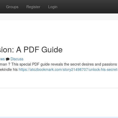
Groups
Register
Login
sion: A PDF Guide
ews
Discuss
man ? This special PDF guide reveals the secret desires and passions 
ekindle his
https://atozbookmark.com/story21498707/unlock-his-secret