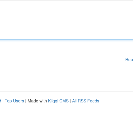
Rep
d
|
Top Users
| Made with
Kliqqi CMS
|
All RSS Feeds