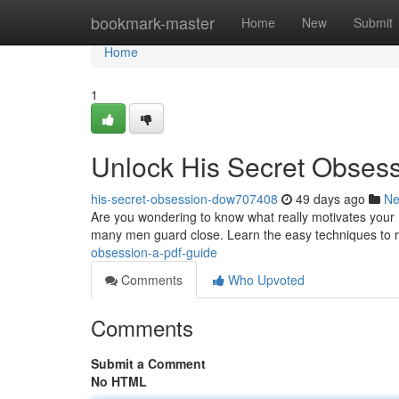
Home
bookmark-master
Home
New
Submit
Home
1
Unlock His Secret Obses
his-secret-obsession-dow707408
49 days ago
N
Are you wondering to know what really motivates your 
many men guard close. Learn the easy techniques to r
obsession-a-pdf-guide
Comments
Who Upvoted
Comments
Submit a Comment
No HTML