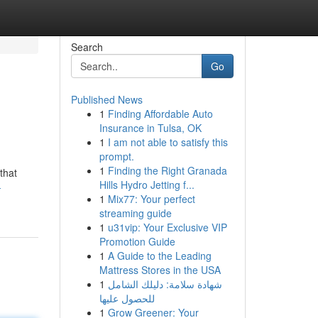
Search
Go
Published News
1
Finding Affordable Auto
Insurance in Tulsa, OK
1
I am not able to satisfy this
prompt.
1
Finding the Right Granada
that
Hills Hydro Jetting f...
-
1
Mix77: Your perfect
streaming guide
1
u31vip: Your Exclusive VIP
Promotion Guide
1
A Guide to the Leading
Mattress Stores in the USA
1
شهادة سلامة: دليلك الشامل
للحصول عليها
1
Grow Greener: Your