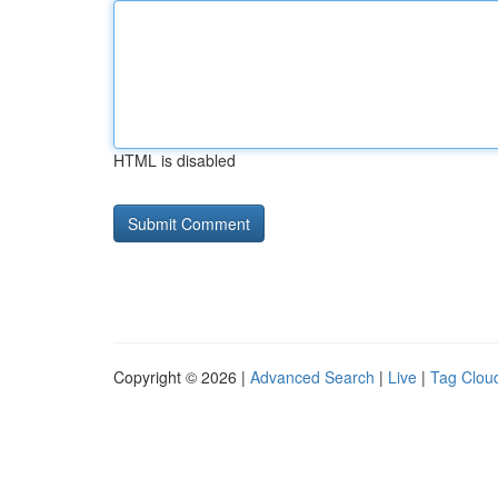
HTML is disabled
Copyright © 2026 |
Advanced Search
|
Live
|
Tag Clou