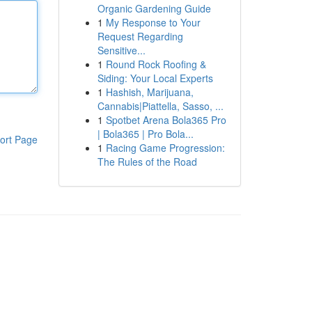
Organic Gardening Guide
1
My Response to Your
Request Regarding
Sensitive...
1
Round Rock Roofing &
Siding: Your Local Experts
1
Hashish, Marijuana,
Cannabis|Piattella, Sasso, ...
1
Spotbet Arena Bola365 Pro
| Bola365 | Pro Bola...
ort Page
1
Racing Game Progression:
The Rules of the Road