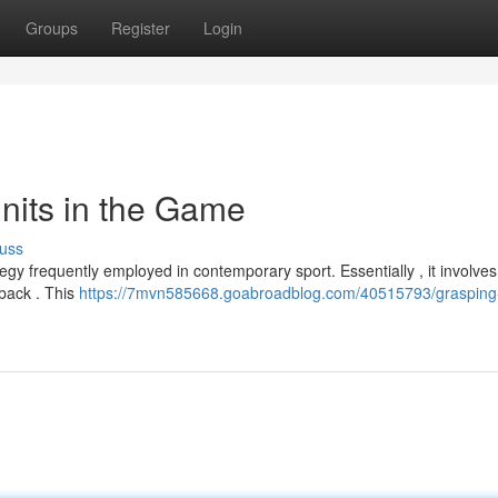
Groups
Register
Login
nits in the Game
uss
gy frequently employed in contemporary sport. Essentially , it involves
rback . This
https://7mvn585668.goabroadblog.com/40515793/grasping