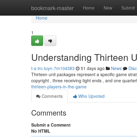
Home
bookmark-master
Home
New
Submit
Home
1
Understanding Thirteen U
t-s-trc-tuyn-7m104383
51 days ago
News
Disc
Thirteen unit packages represent a specific game strate
copyright , three receiving tight ends , and one quarte
thirteen-players-in-the-game
Comments
Who Upvoted
Comments
Submit a Comment
No HTML