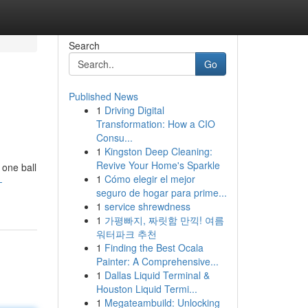
Search
Go
Published News
1
Driving Digital
Transformation: How a CIO
Consu...
1
Kingston Deep Cleaning:
Revive Your Home's Sparkle
 one ball
1
Cómo elegir el mejor
-
seguro de hogar para prime...
1
service shrewdness
1
가평빠지, 짜릿함 만끽! 여름
워터파크 추천
1
Finding the Best Ocala
Painter: A Comprehensive...
1
Dallas Liquid Terminal &
Houston Liquid Termi...
1
Megateambuild: Unlocking