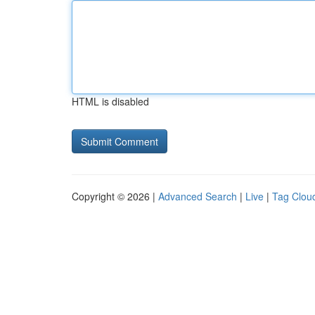
HTML is disabled
Copyright © 2026 |
Advanced Search
|
Live
|
Tag Clou