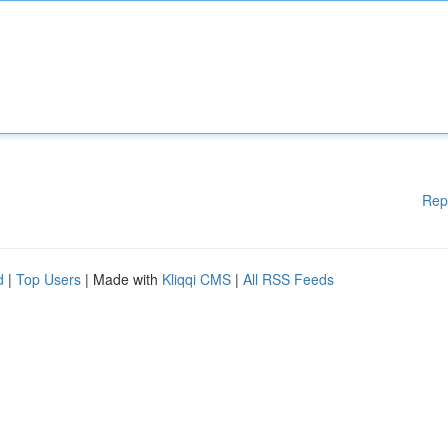
Rep
d
|
Top Users
| Made with
Kliqqi CMS
|
All RSS Feeds