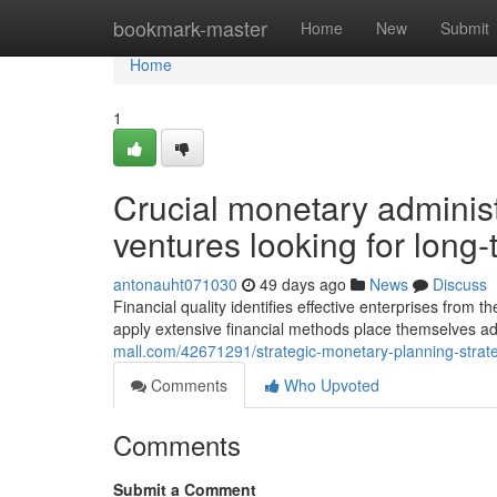
Home
bookmark-master
Home
New
Submit
Home
1
Crucial monetary adminis
ventures looking for long-t
antonauht071030
49 days ago
News
Discuss
Financial quality identifies effective enterprises from
apply extensive financial methods place themselves a
mall.com/42671291/strategic-monetary-planning-strat
Comments
Who Upvoted
Comments
Submit a Comment