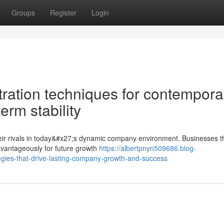
Groups
Register
Login
tration techniques for contempora
erm stability
 their rivals in today&#x27;s dynamic company environment. Businesses t
dvantageously for future growth
https://albertpnyn509686.blog-
egies-that-drive-lasting-company-growth-and-success