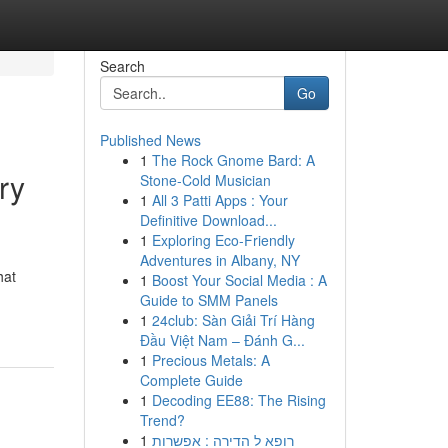
Search
Go
Published News
1
The Rock Gnome Bard: A
ry
Stone-Cold Musician
1
All 3 Patti Apps : Your
Definitive Download...
1
Exploring Eco-Friendly
Adventures in Albany, NY
hat
1
Boost Your Social Media : A
Guide to SMM Panels
1
24club: Sàn Giải Trí Hàng
Đầu Việt Nam – Đánh G...
1
Precious Metals: A
Complete Guide
1
Decoding EE88: The Rising
Trend?
1
רופא ל הדירה : אפשרות