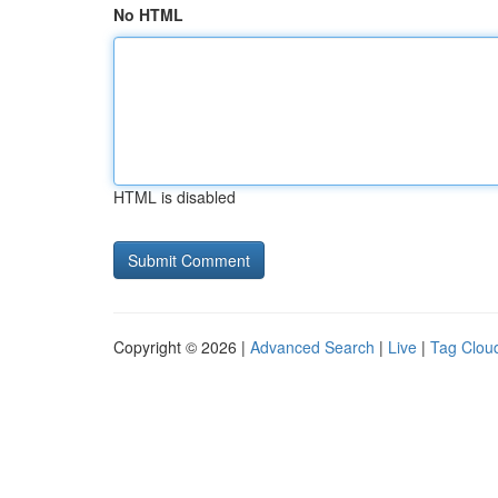
No HTML
HTML is disabled
Copyright © 2026 |
Advanced Search
|
Live
|
Tag Clou