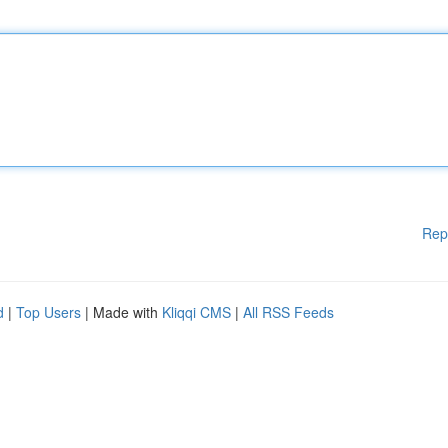
Rep
d
|
Top Users
| Made with
Kliqqi CMS
|
All RSS Feeds