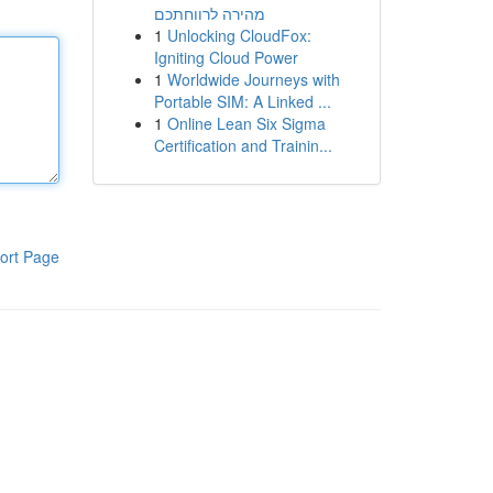
מהירה לרווחתכם
1
Unlocking CloudFox:
Igniting Cloud Power
1
Worldwide Journeys with
Portable SIM: A Linked ...
1
Online Lean Six Sigma
Certification and Trainin...
ort Page