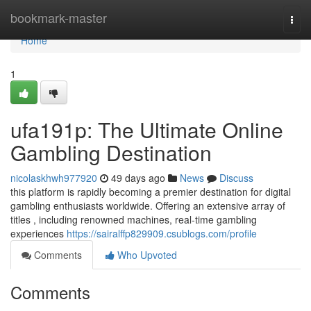
Home
bookmark-master
Togg
navi
Home
1
ufa191p: The Ultimate Online
Gambling Destination
nicolaskhwh977920
49 days ago
News
Discuss
this platform is rapidly becoming a premier destination for digital
gambling enthusiasts worldwide. Offering an extensive array of
titles , including renowned machines, real-time gambling
experiences
https://sairalffp829909.csublogs.com/profile
Comments
Who Upvoted
Comments