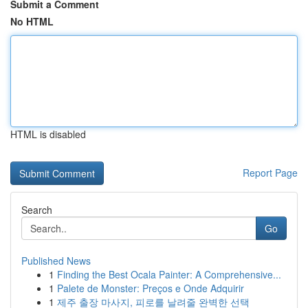
Submit a Comment
No HTML
HTML is disabled
Report Page
Search
Go
Published News
1
Finding the Best Ocala Painter: A Comprehensive...
1
Palete de Monster: Preços e Onde Adquirir
1
제주 출장 마사지, 피로를 날려줄 완벽한 선택